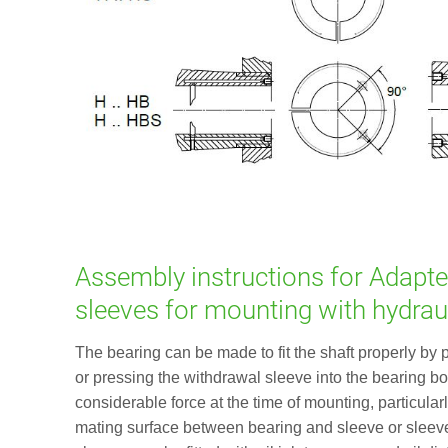
Assembly instructions for Adapte
sleeves for mounting with hydrau
The bearing can be made to fit the shaft properly by 
or pressing the withdrawal sleeve into the bearing bor
considerable force at the time of mounting, particularly
mating surface between bearing and sleeve or sleev