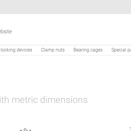
bsite
locking devices
Clamp nuts
Bearing cages
Special p
ith metric dimensions