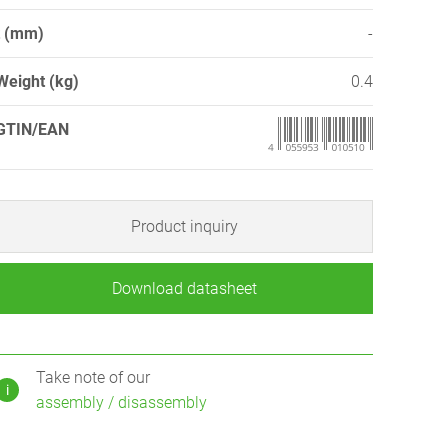
t (mm)
-
Weight (kg)
0.4
GTIN/EAN
Product inquiry
Download datasheet
Take note of our
i
assembly / disassembly