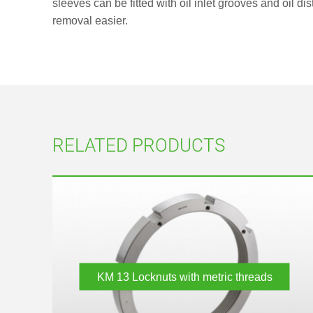
sleeves can be fitted with oil inlet grooves and oil di
removal easier.
RELATED PRODUCTS
KM 13
Locknuts with metric threads