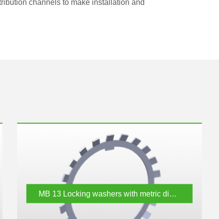
stribution channels to make installation and
MB 13
Locking washers with metric dimensions