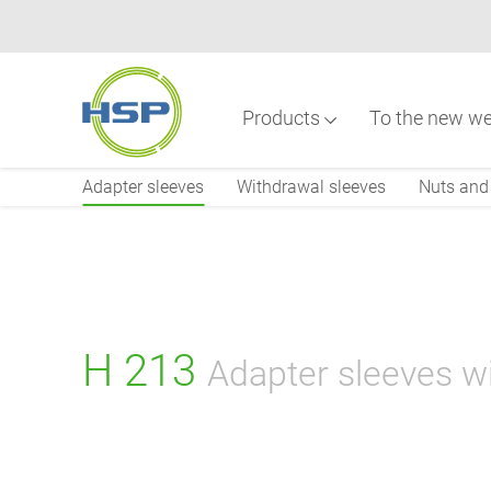
Skip
to
main
content
Products
To the new we
Main
navigation
Adapter sleeves
Withdrawal sleeves
Nuts and 
H 213
Adapter sleeves w