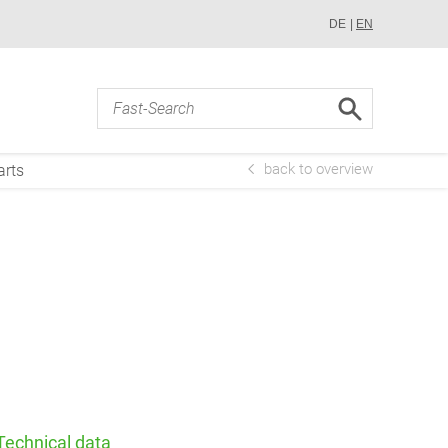
DE
EN
back to overview
arts
Technical data