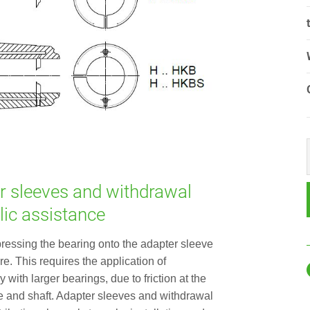
r sleeves and withdrawal
lic assistance
pressing the bearing onto the adapter sleeve
e. This requires the application of
 with larger bearings, due to friction at the
e and shaft. Adapter sleeves and withdrawal