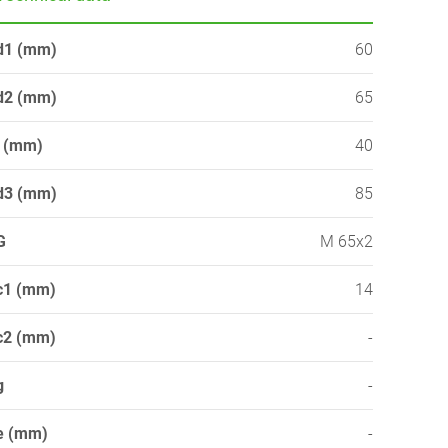
d1 (mm)
60
d2 (mm)
65
l (mm)
40
d3 (mm)
85
G
M 65x2
c1 (mm)
14
c2 (mm)
-
g
-
e (mm)
-